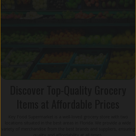
Discover Top-Quality Grocery
Items at Affordable Prices
Key Food Supermarket is a well-loved grocery store with two
locations situated in the best areas in Florida. We provide a wide
variety of merchandise from the best brands and suppliers, ensuring
quality and affordability at all times.