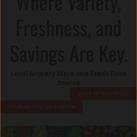
Where Variety,
Freshness, and
Savings Are Key.
Local Grocery Store and Fresh Food
Source
SHOP IN KISSIMMEE
SHOP IN WINTER GARDEN