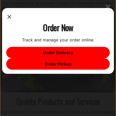
Our business is set up to serve shoppers in Kissimmee and Winter
Garden, and Deltona Florida. Rest easy knowing we always provide
consistent service and wide product selections in each branch.
Order Now
Track and manage your order online.
Order Delivery
Order Pickup
Quality Products and Services
We are known for providing convenient in-store and online shopping