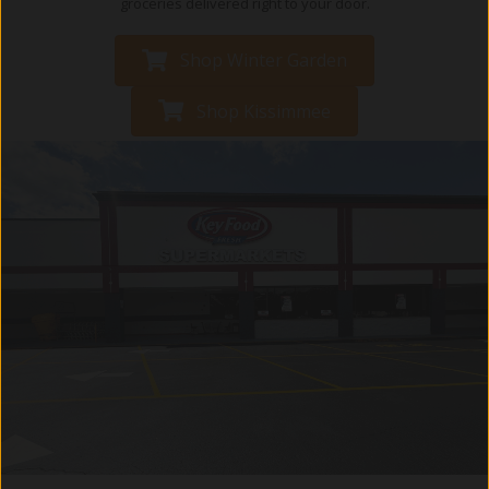
groceries delivered right to your door.
Shop Winter Garden
Shop Kissimmee