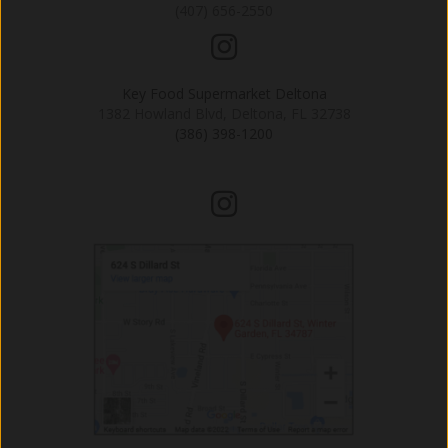
(407) 656-2550
Key Food Supermarket Deltona
1382 Howland Blvd, Deltona, FL 32738
(386) 398-1200