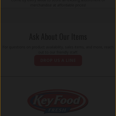
merchandise at affordable prices!
Ask About Our Items
For questions on product availability, sales items, and more, reach
out to our friendly staff.
DROP US A LINE