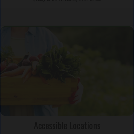
Accessible Locations