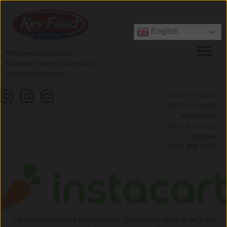
English
*This website is for the
Kissimmee, Winter Garden and
Deltona stores only.
Winter Garden
(407) 656-2550
Kissimmee
(407) 919-6191
Deltona
(386) 398-1200
Get fret-free delivery with Instacart. Choose your store to get fresh