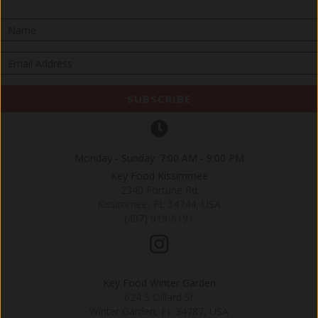
SUBSCRIBE
Monday - Sunday: 7:00 AM - 9:00 PM
Key Food Kissimmee
2340 Fortune Rd
Kissimmee, FL 34744, USA
(407) 919-6191
Key Food Winter Garden
624 S Dillard St
Winter Garden, FL 34787, USA