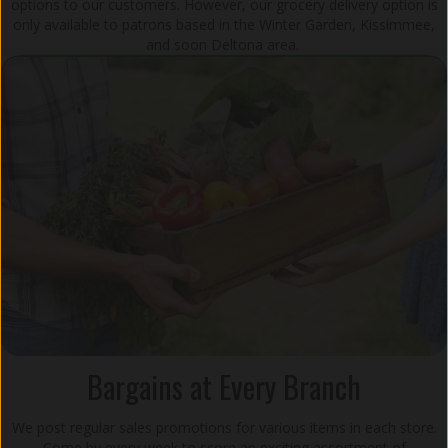
options to our customers. However, our grocery delivery option is
only available to patrons based in the Winter Garden, Kissimmee,
and soon Deltona area.
Bargains at Every Branch
We post regular sales promotions for various items in each store.
Come by every week to score an exciting assortment of