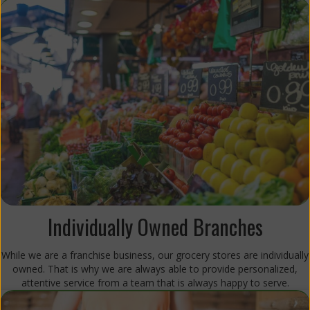
Individually Owned Branches
While we are a franchise business, our grocery stores are individually
owned. That is why we are always able to provide personalized,
attentive service from a team that is always happy to serve.