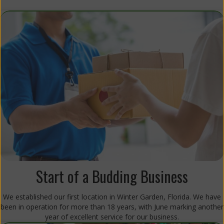
Start of a Budding Business
We established our first location in Winter Garden, Florida. We have
been in operation for more than 18 years, with June marking another
year of excellent service for our business.