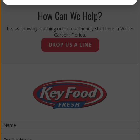
How Can We Help?
Let us know by reaching out to our friendly staff here in Winter
Garden, Florida.
DROP US A LINE