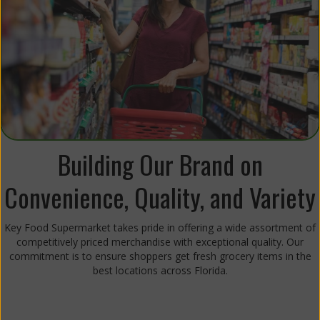
Building Our Brand on
Convenience, Quality, and Variety
Key Food Supermarket takes pride in offering a wide assortment of
competitively priced merchandise with exceptional quality. Our
commitment is to ensure shoppers get fresh grocery items in the
best locations across Florida.