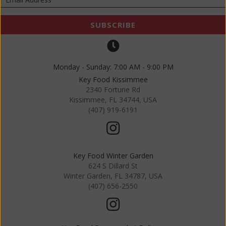
SUBSCRIBE
Monday - Sunday: 7:00 AM - 9:00 PM
Key Food Kissimmee
2340 Fortune Rd
Kissimmee, FL 34744, USA
(407) 919-6191
Key Food Winter Garden
624 S Dillard St
Winter Garden, FL 34787, USA
(407) 656-2550