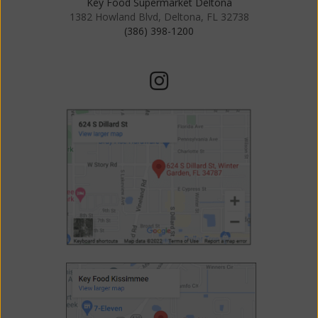
Key Food Supermarket Deltona
1382 Howland Blvd, Deltona, FL 32738
(386) 398-1200