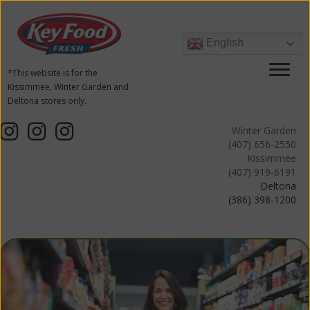
English
*This website is for the
Kissimmee, Winter Garden and
Deltona stores only.
Winter Garden
(407) 656-2550
Kissimmee
(407) 919-6191
Deltona
(386) 398-1200